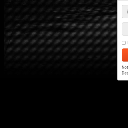
Not
De