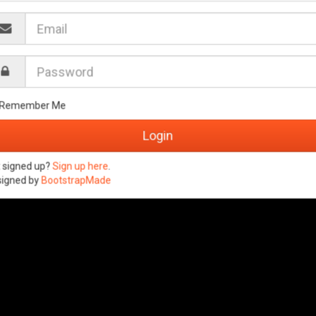
Remember Me
 signed up?
Sign up here
.
signed by
BootstrapMade